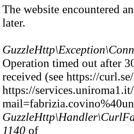
The website encountered an
later.
GuzzleHttp\Exception\Conn
Operation timed out after 3
received (see https://curl.se/
https://services.uniroma1.it
mail=fabrizia.covino%40uni
GuzzleHttp\Handler\CurlFac
1140
of