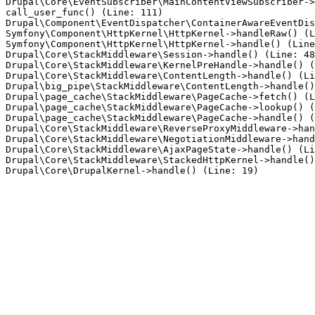
Drupal\Core\EventSubscriber\MainContentViewSubscriber->
call_user_func() (Line: 111)

Drupal\Component\EventDispatcher\ContainerAwareEventDis
Symfony\Component\HttpKernel\HttpKernel->handleRaw() (L
Symfony\Component\HttpKernel\HttpKernel->handle() (Line
Drupal\Core\StackMiddleware\Session->handle() (Line: 48
Drupal\Core\StackMiddleware\KernelPreHandle->handle() (
Drupal\Core\StackMiddleware\ContentLength->handle() (Li
Drupal\big_pipe\StackMiddleware\ContentLength->handle()
Drupal\page_cache\StackMiddleware\PageCache->fetch() (L
Drupal\page_cache\StackMiddleware\PageCache->lookup() (
Drupal\page_cache\StackMiddleware\PageCache->handle() (
Drupal\Core\StackMiddleware\ReverseProxyMiddleware->han
Drupal\Core\StackMiddleware\NegotiationMiddleware->hand
Drupal\Core\StackMiddleware\AjaxPageState->handle() (Li
Drupal\Core\StackMiddleware\StackedHttpKernel->handle()