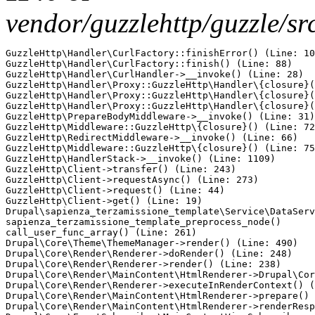
vendor/guzzlehttp/guzzle/s
GuzzleHttp\Handler\CurlFactory::finishError() (Line: 10
GuzzleHttp\Handler\CurlFactory::finish() (Line: 88)

GuzzleHttp\Handler\CurlHandler->__invoke() (Line: 28)

GuzzleHttp\Handler\Proxy::GuzzleHttp\Handler\{closure}(
GuzzleHttp\Handler\Proxy::GuzzleHttp\Handler\{closure}(
GuzzleHttp\Handler\Proxy::GuzzleHttp\Handler\{closure}(
GuzzleHttp\PrepareBodyMiddleware->__invoke() (Line: 31)

GuzzleHttp\Middleware::GuzzleHttp\{closure}() (Line: 72
GuzzleHttp\RedirectMiddleware->__invoke() (Line: 66)

GuzzleHttp\Middleware::GuzzleHttp\{closure}() (Line: 75
GuzzleHttp\HandlerStack->__invoke() (Line: 1109)

GuzzleHttp\Client->transfer() (Line: 243)

GuzzleHttp\Client->requestAsync() (Line: 273)

GuzzleHttp\Client->request() (Line: 44)

GuzzleHttp\Client->get() (Line: 19)

Drupal\sapienza_terzamissione_template\Service\DataServ
sapienza_terzamissione_template_preprocess_node()

call_user_func_array() (Line: 261)

Drupal\Core\Theme\ThemeManager->render() (Line: 490)

Drupal\Core\Render\Renderer->doRender() (Line: 248)

Drupal\Core\Render\Renderer->render() (Line: 238)

Drupal\Core\Render\MainContent\HtmlRenderer->Drupal\Cor
Drupal\Core\Render\Renderer->executeInRenderContext() (
Drupal\Core\Render\MainContent\HtmlRenderer->prepare() 
Drupal\Core\Render\MainContent\HtmlRenderer->renderResp